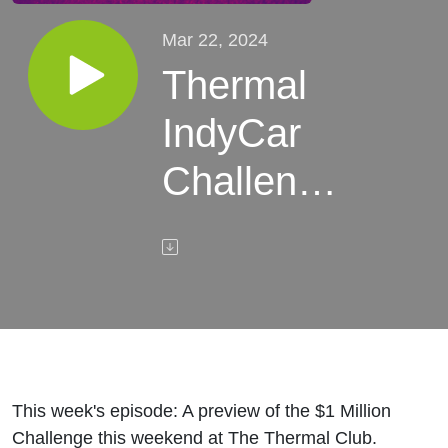
Mar 22, 2024
Thermal
IndyCar
Challenge
Preview
This week's episode: A preview of the $1 Million
Challenge this weekend at The Thermal Club.