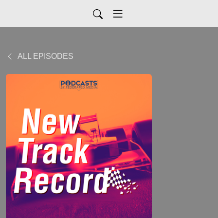
ALL EPISODES