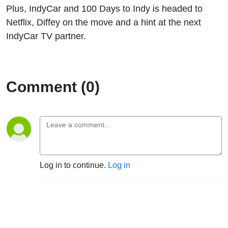
Plus, IndyCar and 100 Days to Indy is headed to
Netflix, Diffey on the move and a hint at the next
IndyCar TV partner.
Comment (0)
Log in to continue.
Log in