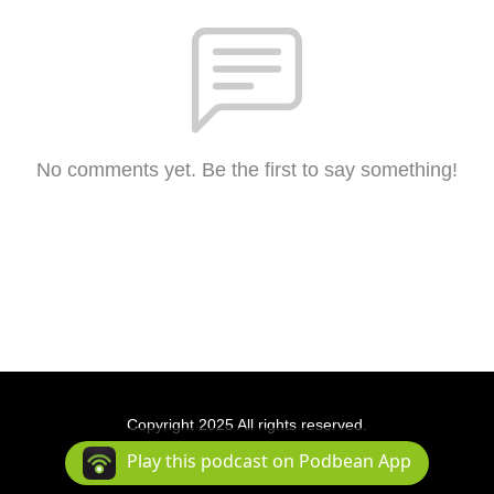
No comments yet. Be the first to say something!
Copyright 2025 All rights reserved.
Podcast Powered By
Podbean
Play this podcast on Podbean App